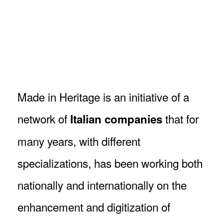
Breadcrumb
Made in Heritage is an initiative of a
network of
that for
Italian companies
many years, with different
specializations, has been working both
nationally and internationally on the
enhancement and digitization of