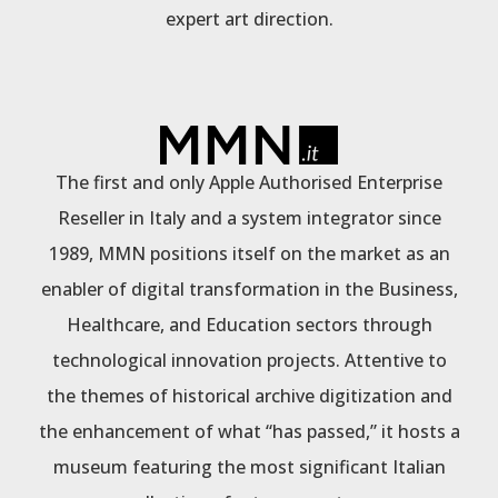
expert art direction.
The first and only Apple Authorised Enterprise
Reseller in Italy and a system integrator since
1989, MMN positions itself on the market as an
enabler of digital transformation in the Business,
Healthcare, and Education sectors through
technological innovation projects. Attentive to
the themes of historical archive digitization and
the enhancement of what “has passed,” it hosts a
museum featuring the most significant Italian