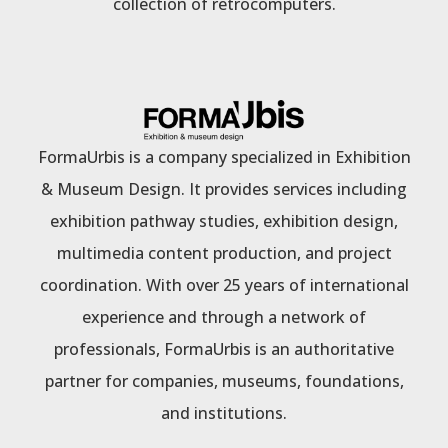
collection of retrocomputers.
FormaUrbis is a company specialized in Exhibition
& Museum Design. It provides services including
exhibition pathway studies, exhibition design,
multimedia content production, and project
coordination. With over 25 years of international
experience and through a network of
professionals, FormaUrbis is an authoritative
partner for companies, museums, foundations,
and institutions.