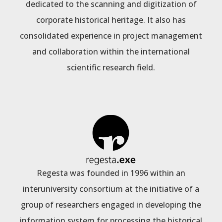
dedicated to the scanning and digitization of
corporate historical heritage. It also has
consolidated experience in project management
and collaboration within the international
scientific research field.
Regesta was founded in 1996 within an
interuniversity consortium at the initiative of a
group of researchers engaged in developing the
information system for processing the historical