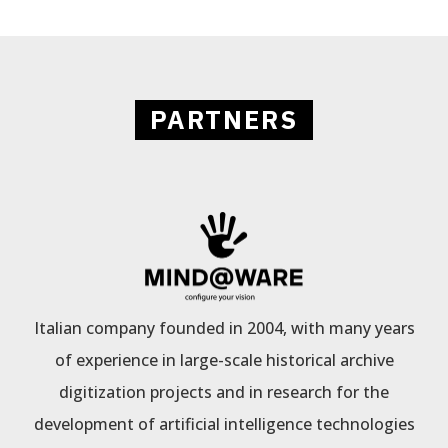
PARTNERS
Italian company founded in 2004, with many years
of experience in large-scale historical archive
digitization projects and in research for the
development of artificial intelligence technologies