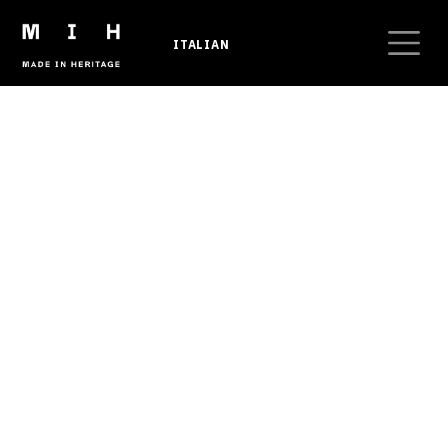
Skip to main content
ITALIAN