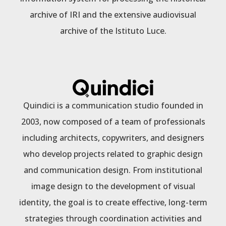
archive of IRI and the extensive audiovisual
archive of the Istituto Luce.
Quindici is a communication studio founded in
2003, now composed of a team of professionals
including architects, copywriters, and designers
who develop projects related to graphic design
and communication design. From institutional
image design to the development of visual
identity, the goal is to create effective, long-term
strategies through coordination activities and