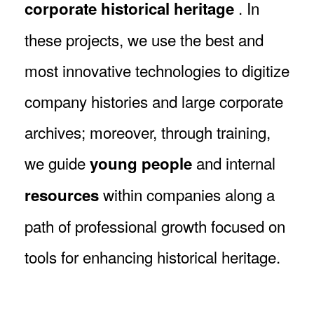
. In
corporate historical heritage
these projects, we use the best and
most innovative technologies to digitize
company histories and large corporate
archives; moreover, through training,
we guide
and internal
young people
within companies along a
resources
path of professional growth focused on
tools for enhancing historical heritage.