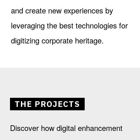
and create new experiences by
leveraging the best technologies for
digitizing corporate heritage.
THE PROJECTS
Discover how digital enhancement