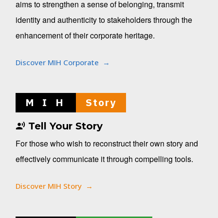
aims to strengthen a sense of belonging, transmit
identity and authenticity to stakeholders through the
enhancement of their corporate heritage.
Discover MIH Corporate
M I H
Story
Tell Your Story
For those who wish to reconstruct their own story and
effectively communicate it through compelling tools.
Discover MIH Story