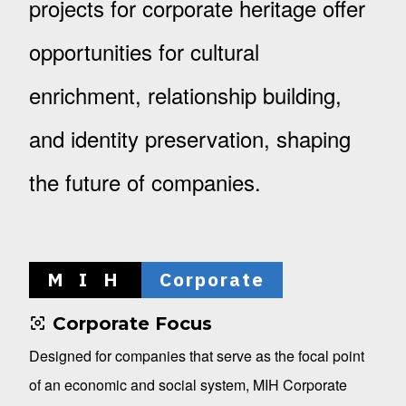
projects for corporate heritage offer
opportunities for cultural
enrichment, relationship building,
and identity preservation, shaping
the future of companies.
M I H
Corporate
Corporate Focus
Designed for companies that serve as the focal point
of an economic and social system, MIH Corporate