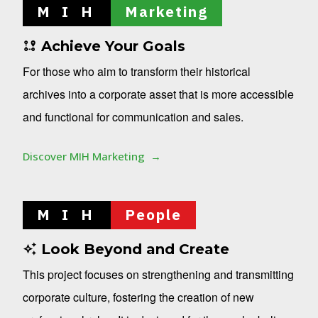
M I H
Marketing
Achieve Your Goals
For those who aim to transform their historical
archives into a corporate asset that is more accessible
and functional for communication and sales.
Discover MIH Marketing
M I H
People
Look Beyond and Create
This project focuses on strengthening and transmitting
corporate culture, fostering the creation of new