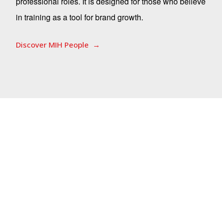
professional roles. It is designed for those who believe
in training as a tool for brand growth.
Discover MIH People
Corporate Heritage
Corporate heritage is the living set of
stories, knowledge, languages, and
visions that a company builds over