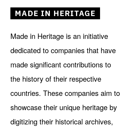
MADE IN HERITAGE
Made in Heritage is an initiative
dedicated to companies that have
made significant contributions to
the history of their respective
countries. These companies aim to
showcase their unique heritage by
digitizing their historical archives,