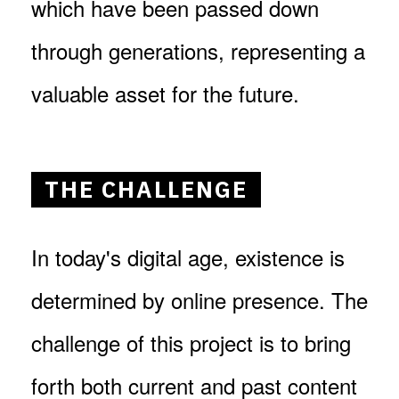
which have been passed down
through generations, representing a
valuable asset for the future.
THE CHALLENGE
In today's digital age, existence is
determined by online presence. The
challenge of this project is to bring
forth both current and past content