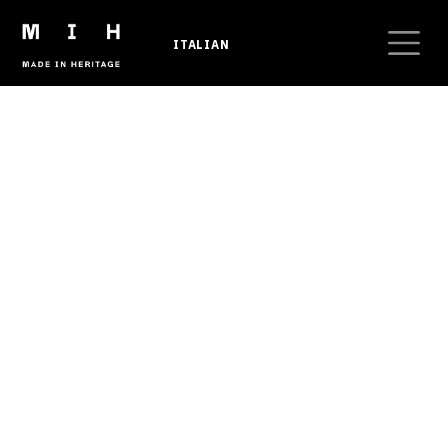
Skip to main content
ITALIAN