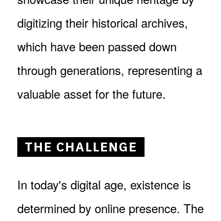
digitizing their historical archives,
which have been passed down
through generations, representing a
valuable asset for the future.
THE CHALLENGE
In today's digital age, existence is
determined by online presence. The