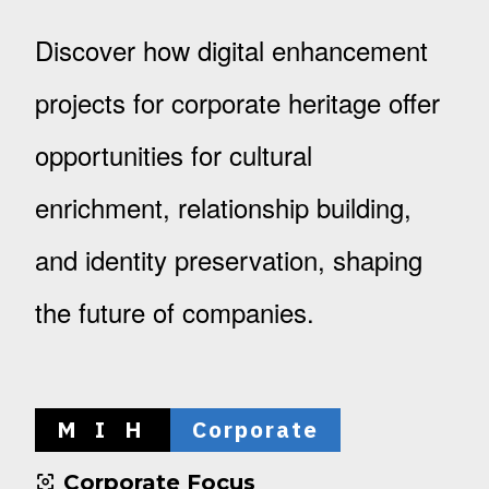
Discover how digital enhancement
projects for corporate heritage offer
opportunities for cultural
enrichment, relationship building,
and identity preservation, shaping
the future of companies.
M I H
Corporate
Corporate Focus