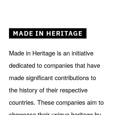
MADE IN HERITAGE
Made in Heritage is an initiative
dedicated to companies that have
made significant contributions to
the history of their respective
countries. These companies aim to
showcase their unique heritage by