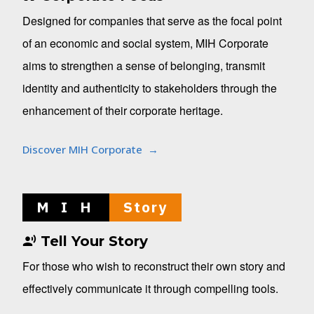
Designed for companies that serve as the focal point
of an economic and social system, MIH Corporate
aims to strengthen a sense of belonging, transmit
identity and authenticity to stakeholders through the
enhancement of their corporate heritage.
Discover MIH Corporate
M I H
Story
Tell Your Story
For those who wish to reconstruct their own story and
effectively communicate it through compelling tools.