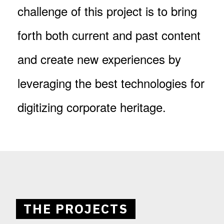
challenge of this project is to bring
forth both current and past content
and create new experiences by
leveraging the best technologies for
digitizing corporate heritage.
THE PROJECTS