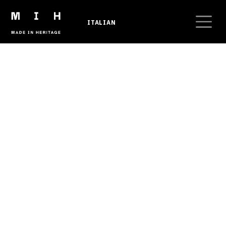
Skip to main content
ITALIAN