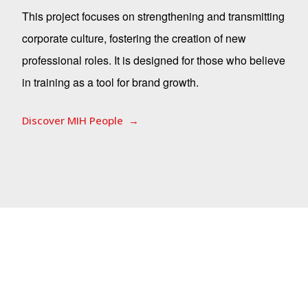
This project focuses on strengthening and transmitting
corporate culture, fostering the creation of new
professional roles. It is designed for those who believe
in training as a tool for brand growth.
Discover MIH People
Corporate Heritage