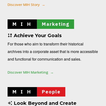
Discover MIH Story
M I H
Marketing
Achieve Your Goals
For those who aim to transform their historical
archives into a corporate asset that is more accessible
and functional for communication and sales.
Discover MIH Marketing
M I H
People
Look Beyond and Create